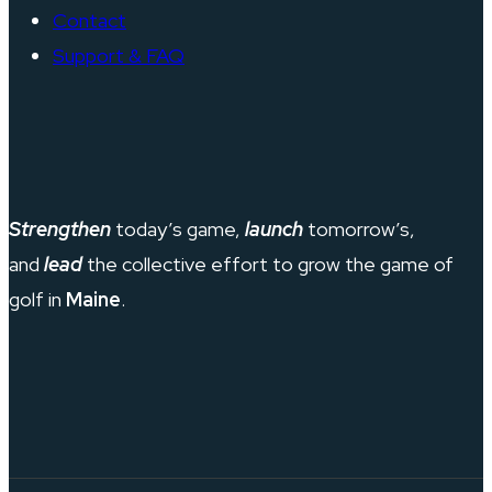
Contact
Support & FAQ
Strengthen
today’s game,
launch
tomorrow’s,
and
lead
the collective effort to grow the game of
golf in
Maine
.