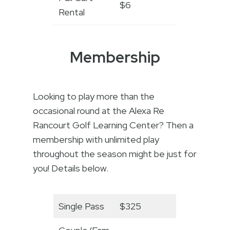
$6
Rental
Membership
Looking to play more than the
occasional round at the Alexa Re
Rancourt Golf Learning Center? Then a
membership with unlimited play
throughout the season might be just for
you! Details below.
Single Pass
$325