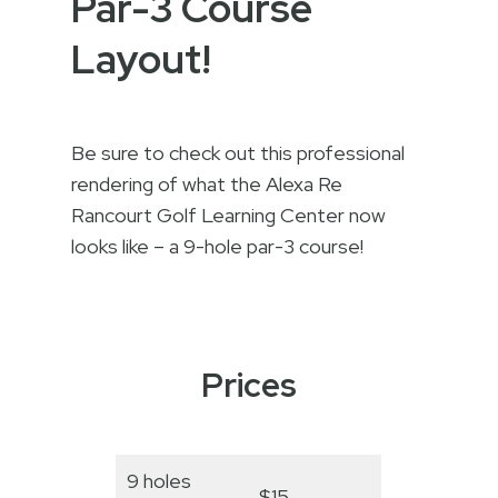
Par-3 Course
Layout!
Be sure to check out this professional
rendering of what the Alexa Re
Rancourt Golf Learning Center now
looks like – a 9-hole par-3 course!
Prices
9 holes
$15