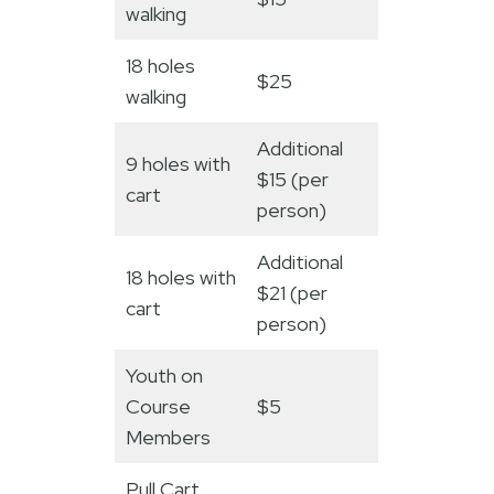
walking
18 holes
$25
walking
Additional
9 holes with
$15 (per
cart
person)
Additional
18 holes with
$21 (per
cart
person)
Youth on
Course
$5
Members
Pull Cart