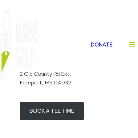
Skip
to
content
DONATE
Golf Course
2 Old County Rd Ext.
Freeport, ME 04032
BOOK A TEE TIME