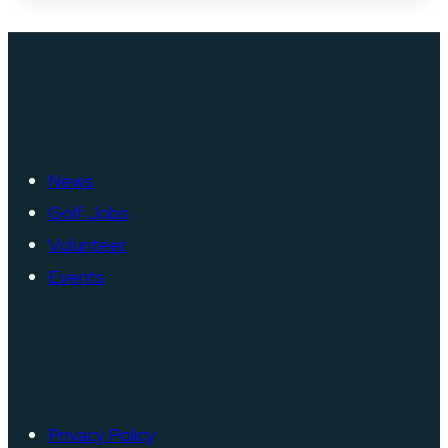
News
Golf Jobs
Volunteer
Events
Privacy Policy