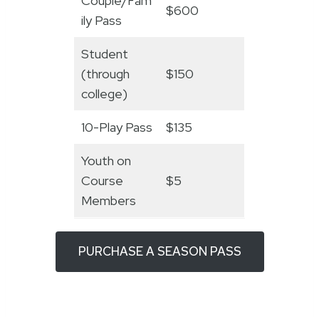
Couple/Fam
$600
ily Pass
Student
(through
$150
college)
10-Play Pass
$135
Youth on
Course
$5
Members
PURCHASE A SEASON PASS