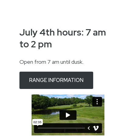
July 4th hours: 7 am
to 2 pm
Open from 7 am until dusk.
RANGE INFORMATION