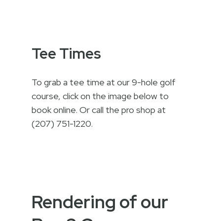
Tee Times
To grab a tee time at our 9-hole golf
course, click on the image below to
book online. Or call the pro shop at
(207) 751-1220.
Rendering of our