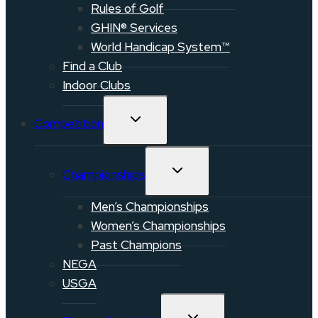
Rules of Golf
GHIN® Services
World Handicap System™
Find a Club
Indoor Clubs
TOGGLE
Competition
CHILD
MENU
TOGGLE
Championships
CHILD
MENU
Men’s Championships
Women’s Championships
Past Champions
NEGA
USGA
TOGGLE