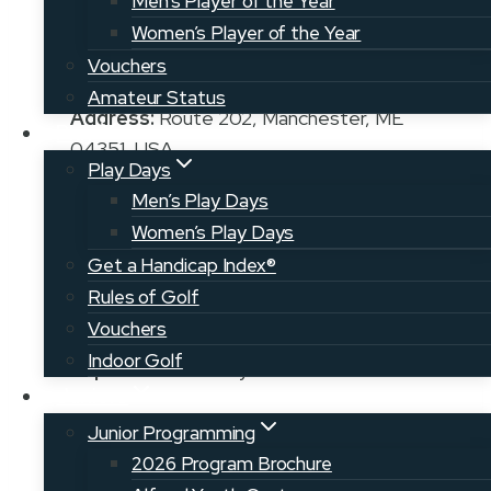
Men’s Player of the Year
Women’s Player of the Year
Vouchers
Amateur Status
Address:
Route 202, Manchester, ME
Play
04351, USA
Play Days
Phone:
207-623-9624
Men’s Play Days
Women’s Play Days
Get a Handicap Index®
Manager/Pro:
Steve Demmer, PGA
Rules of Golf
207-623-3021
Vouchers
Indoor Golf
Superintendent:
Kyle Behnert
Juniors
Junior Programming
2026 Program Brochure