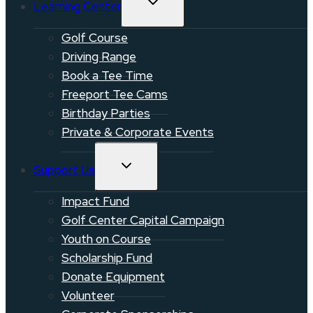
Learning Center
CHILD
MENU
Golf Course
Driving Range
Book a Tee Time
Freeport Tee Cams
Birthday Parties
Private & Corporate Events
TOGGLE
Support Us
CHILD
MENU
Impact Fund
Golf Center Capital Campaign
Youth on Course
Scholarship Fund
Donate Equipment
Volunteer