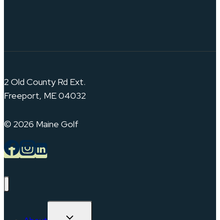
2 Old County Rd Ext.
Freeport, ME 04032
© 2026 Maine Golf
TOGGLE