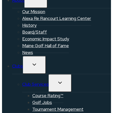
About
CHILD
MENU
Our Mission
Alexa Re Rancourt Learning Center
History
Board/Staff
Economic Impact Study
Maine Golf Hall of Fame
News
TOGGLE
Clubs
CHILD
MENU
TOGGLE
Club Services
CHILD
MENU
Course Rating™
Golf Jobs
Tournament Management