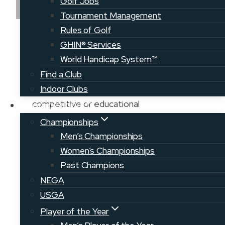
Golf Jobs
Tournament Management
Rules of Golf
A collective effort to grow the game of
GHIN® Services
golf throughout Maine, our Member
World Handicap System™
Clubs offer a wide variety of course
Find a Club
types, locations, and communities to
Indoor Clubs
explore. Men, women, and junior
competitive or educational
Competition
opportunities can be found at many of
Championships
our courses throughout the state.
Men’s Championships
Come explore a new course today!
Women’s Championships
Past Champions
RETURN TO COURSE MAP
NEGA
USGA
VIEW CLUB WEBSITE
Player of the Year