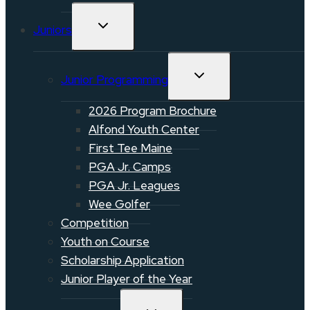
TOGGLE
Juniors
CHILD
MENU
TOGGLE
Junior Programming
CHILD
MENU
2026 Program Brochure
Alfond Youth Center
First Tee Maine
PGA Jr. Camps
PGA Jr. Leagues
Wee Golfer
Competition
Youth on Course
Scholarship Application
Junior Player of the Year
TOGGLE