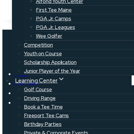
Alfond Youth Center
First Tee Maine
PGA Jr. Camps
PGA Jr. Leagues
Wee Golfer
Competition
Youth on Course
Scholarship Application
Junior Player of the Year
News
Learning Center
Golf Jobs
Golf Course
Volunteer
Driving Range
Events
Book a Tee Time
Freeport Tee Cams
Birthday Parties
Private & Corporate Events