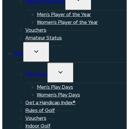
Player of the Year
CHILD
MENU
Men’s Player of the Year
Women’s Player of the Year
Vouchers
Amateur Status
TOGGLE
Play
CHILD
MENU
TOGGLE
Play Days
CHILD
MENU
Men’s Play Days
Women’s Play Days
Get a Handicap Index®
Rules of Golf
Vouchers
Indoor Golf