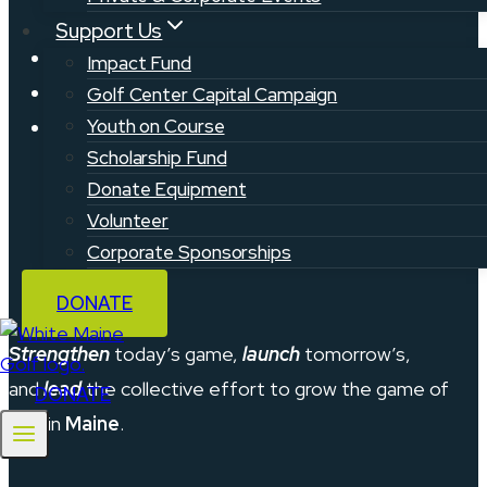
Support Us
Privacy Policy
Impact Fund
Contact
Golf Center Capital Campaign
Youth on Course
Support & FAQ
Scholarship Fund
Donate Equipment
Volunteer
Corporate Sponsorships
DONATE
Strengthen
today’s game,
launch
tomorrow’s,
and
lead
the collective effort to grow the game of
DONATE
golf in
Maine
.