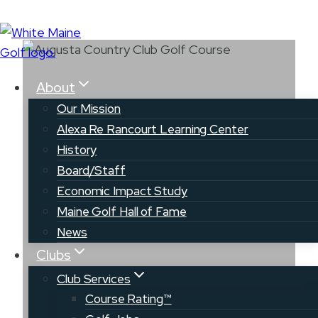
Skip
to
content
About
Our Mission
Alexa Re Rancourt Learning Center
History
Board/Staff
Augusta Country
Economic Impact Study
Club
Maine Golf Hall of Fame
News
Clubs
Club Services
Course Rating™