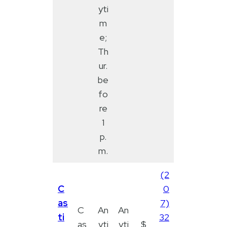
yti
m
e;
Th
ur.
be
fo
re
1
p.
m.
(2
C
0
as
7)
C
An
An
ti
32
as
yti
yti
$