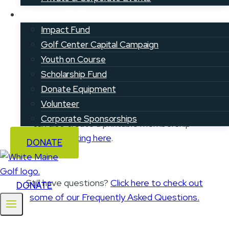
Support Us
Impact Fund
Golf Center Capital Campaign
Step 3: Get your membership card
Youth on Course
Scholarship Fund
Registered golfers can access their
Donate Equipment
membership card by downloading
Volunteer
the
Youth on Course mobile app
. You
Corporate Sponsorships
can also create a printable membership
card by
clicking here
.
DONATE
Still have questions?
Click here to check out
DONATE
some of our Frequently Asked Questions.