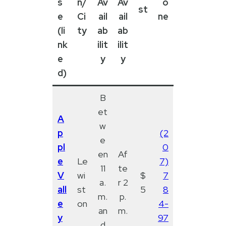
s
n/
Av
Av
o
st
e
Ci
ail
ail
ne
(li
ty
ab
ab
nk
ilit
ilit
e
y
y
d)
B
et
A
w
p
(2
e
pl
0
en
Af
e
Le
7)
11
te
V
wi
$
7
a.
r 2
all
st
5
8
m.
p.
e
on
4-
an
m.
y
97
d