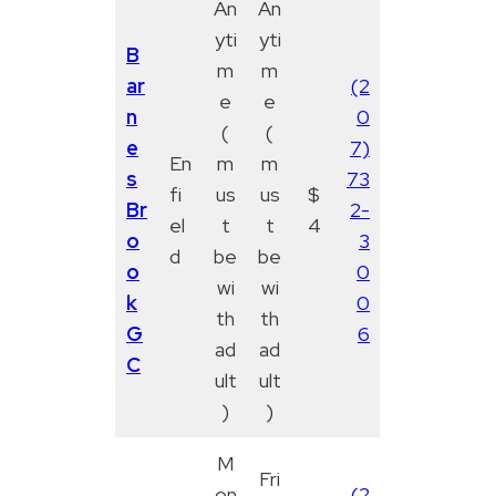
An
An
yti
yti
B
m
m
ar
(2
e
e
n
0
(
(
e
7)
En
m
m
s
73
fi
us
us
$
Br
2-
el
t
t
4
o
3
d
be
be
o
0
wi
wi
k
0
th
th
G
6
ad
ad
C
ult
ult
)
)
M
Fri
on
(2