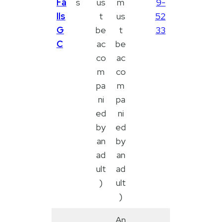
Fa
s
us
m
9-
lls
t
us
52
G
be
t
33
C
ac
be
co
ac
m
co
pa
m
ni
pa
ed
ni
by
ed
an
by
ad
an
ult
ad
)
ult
)
An