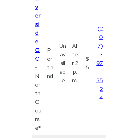
v
er
si
(2
d
0
e
Un
Af
7)
G
P
av
te
7
C
or
$
ail
r 2
97
-
tla
5
ab
p.
-
N
nd
le
m.
35
or
2
th
4
C
ou
rs
e*