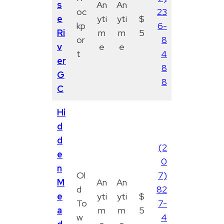
s
An
An
oc
23
e
yti
yti
$
kp
6-
Ri
m
m
5
or
8
v
e
e
t
4
er
8
G
8
C
Hi
d
d
(2
e
0
n
Ol
7)
M
An
An
d
82
e
yti
yti
$
To
7-
a
m
m
5
w
4