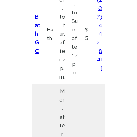
.
.
0
to
B
to
7)
Su
at
Th
4
Ba
n.
$
h
ur.
4
th
af
5
G
af
2-
te
C
te
8
r 3
r 2
41
p.
p.
1
m.
m.
M
on
.
af
te
r