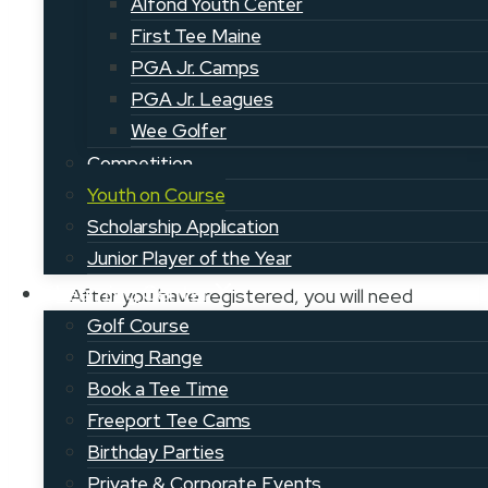
your first membership payment. Please
Alfond Youth Center
be sure to enter the Youth on Course
First Tee Maine
member’s name and
PGA Jr. Camps
information.
Register here
.
PGA Jr. Leagues
Wee Golfer
Competition
Youth on Course
Step 2: Complete the Youth on
Scholarship Application
Course online curriculum
Junior Player of the Year
Learning Center
After you have registered, you will need
to take the online curriculum to show
Golf Course
you’re ready for the course. This will only
Driving Range
take about 15-20 minutes to complete.
Book a Tee Time
Access the
curriculum page
here.
Freeport Tee Cams
Birthday Parties
Private & Corporate Events