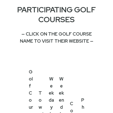
PARTICIPATING GOLF
COURSES
— CLICK ON THE GOLF COURSE
NAME TO VISIT THEIR WEBSITE —
G
ol
W
W
f
e
e
C
T
ek
ek
o
o
da
en
P
C
ur
w
y
d
h
o