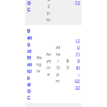
G
73
2
C
p.
m.
B
an
(2
g
Af
0
or
An
te
7)
M
Ba
yti
r
$
9
un
ng
m
12
5
41
ici
or
e
p.
-
p
m.
02
al
32
G
C