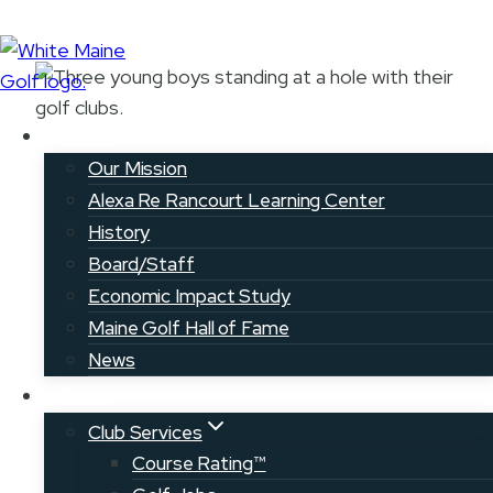
Skip
to
content
About
Our Mission
Youth on Course
Alexa Re Rancourt Learning Center
History
Board/Staff
< RETURN TO YOUTH &
JUNIOR
Economic Impact Study
GOLF
Maine Golf Hall of Fame
News
Clubs
Club Services
Course Rating™
About Youth on