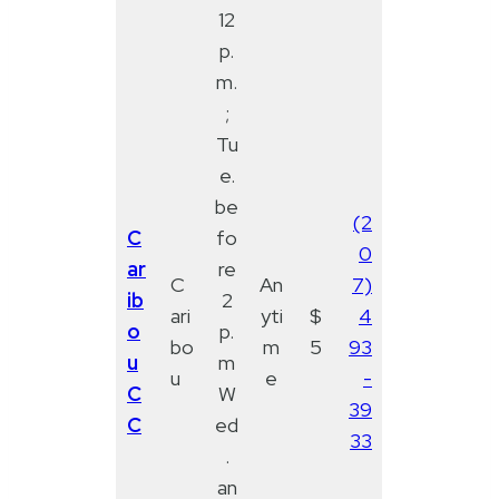
12
p.
m.
;
Tu
e.
be
(2
C
fo
0
ar
re
C
An
7)
ib
2
ari
yti
$
4
o
p.
bo
m
5
93
u
m
u
e
-
C
W
39
C
ed
33
.
an