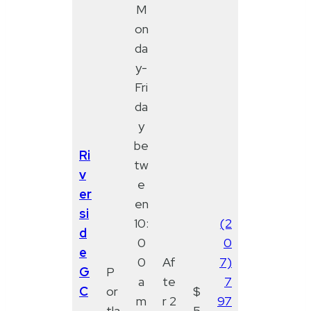
M
on
da
y-
Fri
da
y
be
Ri
tw
v
e
er
en
si
10:
(2
d
0
0
e
0
Af
7)
G
P
a
te
7
C
or
$
m
r 2
97
-
tla
5