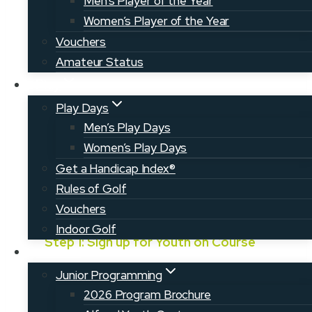
Men’s Player of the Year
post their scores and track their
Women’s Player of the Year
progress!
Vouchers
Amateur Status
Play
Play Days
Men’s Play Days
Women’s Play Days
Get a Handicap Index®
Rules of Golf
How to Register
Vouchers
Indoor Golf
Step 1: Sign up for Youth on Course
Juniors
Sign up for your membership, which will
Junior Programming
be valid for one year from the date of
2026 Program Brochure