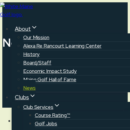
Skip
to
content
About
Our Mission
News
Alexa Re Rancourt Learning Center
History
Board/Staff
Economic Impact Study
Maine Golf Hall of Fame
News
Clubs
Club Services
Course Rating™
Golf Jobs