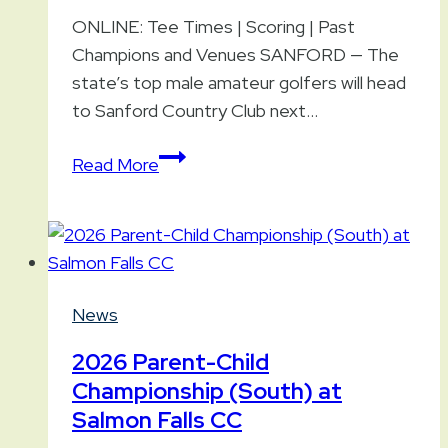
ONLINE: Tee Times | Scoring | Past
Champions and Venues SANFORD — The
state’s top male amateur golfers will head
to Sanford Country Club next…
107th
Read More
Maine
Amateur
Championship
Preview
News
2026 Parent-Child
Championship (South) at
Salmon Falls CC