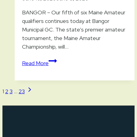
BANGOR – Our fifth of six Maine Amateur
qualifiers continues today at Bangor
Municipal GC. The state’s premier amateur
tournament, the Maine Amateur
Championship, will…
Fifth
Read More
Maine
Amateur
Qualifier
Page
Next
1
2
3
…
23
Continues
Page
navigation
Today