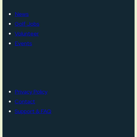
News
Golf Jobs
Volunteer
Events
Privacy Policy
Contact
Support & FAQ