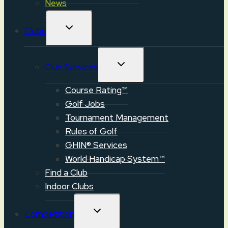
News
TOGGLE
Clubs
CHILD
MENU
TOGGLE
Club Services
CHILD
MENU
Course Rating™
Golf Jobs
Tournament Management
Rules of Golf
GHIN® Services
World Handicap System™
Find a Club
Indoor Clubs
TOGGLE
Competition
CHILD
MENU