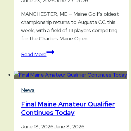
June 23, 2026
June 23, 2026
MANCHESTER, ME — Maine Golf’s oldest
championship returns to Augusta CC this
week, with a field of 111 players competing
for the Charlie’s Maine Open…
2026
Read More
Charlie’s
Maine
Open
at
News
Augusta
Final Maine Amateur Qualifier
Continues Today
June 18, 2026
June 8, 2026