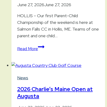
June 27, 2026
June 27, 2026
HOLLIS – Our first Parent-Child
Championship of the weekend is here at
Salmon Falls CC in Hollis, ME. Teams of one
parent and one child…
2026
Read More
Parent-
Child
Championship
(South)
News
at
Salmon
2026 Charlie’s Maine Open at
Falls
Augusta
CC