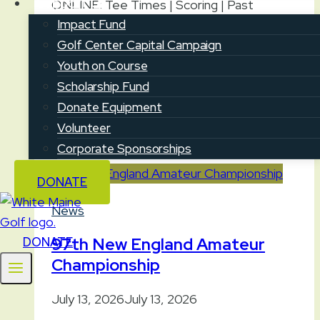
Support Us
ONLINE: Tee Times | Scoring | Past
Champions and Venues | Championship
Impact Fund
Preview | Free Livestream Sign Up
Golf Center Capital Campaign
CUMBERLAND — On July 20-22, the
Youth on Course
Maine…
Scholarship Fund
Donate Equipment
2026
Read More
Volunteer
Maine
Corporate Sponsorships
Women’s
Amateur
DONATE
Championship
News
97th New England Amateur
DONATE
Championship
July 13, 2026
July 13, 2026