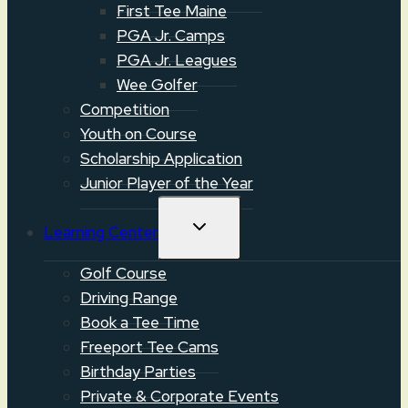
First Tee Maine
PGA Jr. Camps
PGA Jr. Leagues
Wee Golfer
Competition
Youth on Course
Scholarship Application
Junior Player of the Year
TOGGLE
Learning Center
CHILD
MENU
Golf Course
Driving Range
Book a Tee Time
Freeport Tee Cams
Birthday Parties
Private & Corporate Events