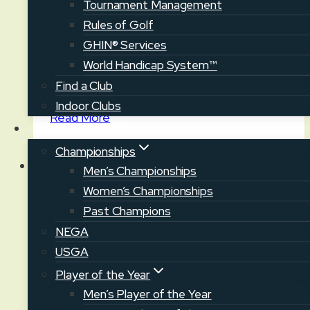
Tournament Management
News
Rules of Golf
Maine Junior Golf & Family Day
GHIN® Services
World Handicap System™
August 3, 2026
August 3, 2026
Find a Club
Indoor Clubs
Maine
Read More
Competition
Junior
Golf
Championships
&
Men’s Championships
Family
Women’s Championships
News
Day
Past Champions
NEGA
Maine Junior Championship at
USGA
Fairlawn GC
Player of the Year
July 27, 2026
July 29, 2026
Men’s Player of the Year