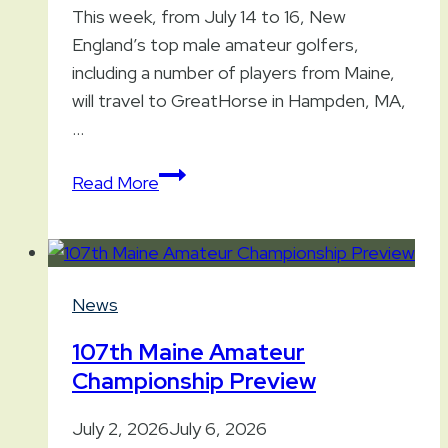
This week, from July 14 to 16, New
England’s top male amateur golfers,
including a number of players from Maine,
will travel to GreatHorse in Hampden, MA,
…
97th
Read More
New
England
Amateur
Championship
News
107th Maine Amateur
Championship Preview
July 2, 2026
July 6, 2026