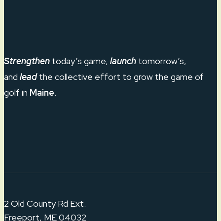
Strengthen
today’s game,
launch
tomorrow’s,
and
lead
the collective effort to grow the game of
golf in
Maine
.
2 Old County Rd Ext.
Freeport, ME 04032