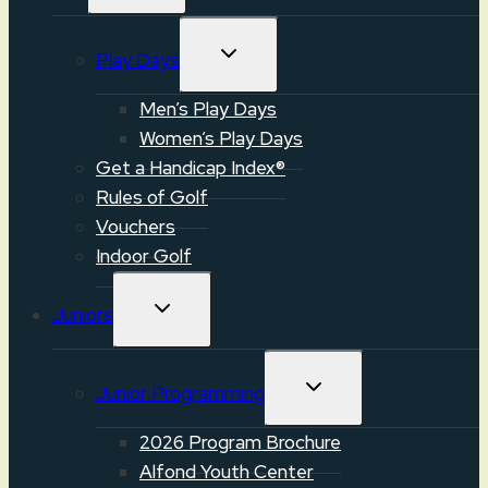
MENU
TOGGLE
Play Days
CHILD
MENU
Men’s Play Days
Women’s Play Days
Get a Handicap Index®
Rules of Golf
Vouchers
Indoor Golf
TOGGLE
Juniors
CHILD
MENU
TOGGLE
Junior Programming
CHILD
MENU
2026 Program Brochure
Alfond Youth Center