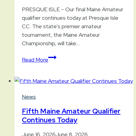
PRESQUE ISLE – Our final Maine Amateur
qualifier continues today at Presque Isle
CC. The state’s premier amateur
tournament, the Maine Amateur
Championship, will take…
Final
Read More
Maine
Amateur
Qualifier
Continues
News
Today
Fifth Maine Amateur Qualifier
Continues Today
June 16, 2026
June 8, 2026