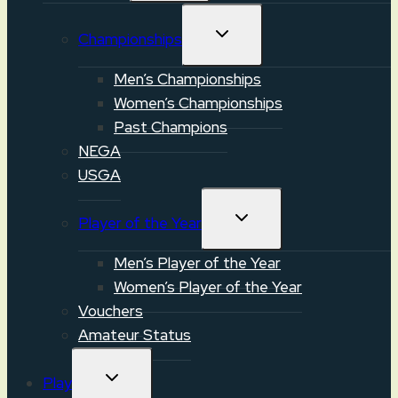
TOGGLE
Championships
CHILD
MENU
Men’s Championships
Women’s Championships
Past Champions
NEGA
USGA
TOGGLE
Player of the Year
CHILD
MENU
Men’s Player of the Year
Women’s Player of the Year
Vouchers
Amateur Status
TOGGLE
Play
CHILD