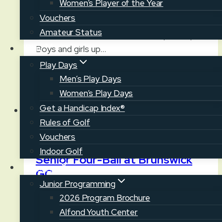
Women’s Player of the Year
POLAND — Over 100 of the state’s top
Vouchers
junior golfers descend on Fairlawn GC this
Amateur Status
week for the Maine Junior Championship.
Play
Boys and girls up…
Play Days
Maine
Read More
Men’s Play Days
Junior
Women’s Play Days
Championship
Get a Handicap Index®
at
Rules of Golf
Fairlawn
News
Vouchers
GC
Indoor Golf
Senior Four-Ball at Brunswick
Juniors
GC
Junior Programming
July 21, 2026
July 21, 2026
2026 Program Brochure
Alfond Youth Center
BRUNSWICK — The 2026 championship