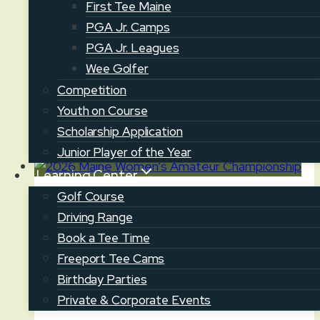
First Tee Maine
season continues with the Senior Four-Ball
PGA Jr. Camps
at Brunswick GC today. In this 36-hole
PGA Jr. Leagues
event, two-man teams will compete in
Wee Golfer
four-ball…
Competition
Senior
Youth on Course
Read More
Four-
Scholarship Application
Ball
Junior Player of the Year
at
Learning Center
Brunswick
Golf Course
News
GC
Driving Range
2026 Maine Women’s Amateur
Book a Tee Time
Championship
Freeport Tee Cams
Birthday Parties
July 17, 2026
July 20, 2026
Private & Corporate Events