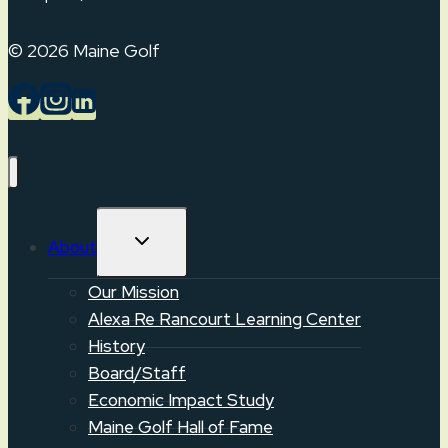
© 2026 Maine Golf
TOGGLE
About
CHILD
MENU
Our Mission
Alexa Re Rancourt Learning Center
History
Board/Staff
Economic Impact Study
Maine Golf Hall of Fame