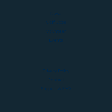
News
Golf Jobs
Volunteer
Events
Privacy Policy
Contact
Support & FAQ