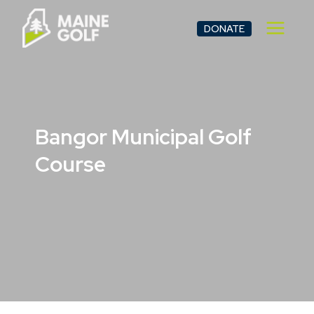
Skip
to
DONATE
content
Bangor Municipal Golf
Course