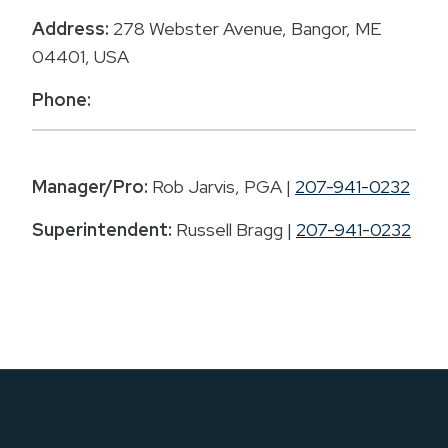
Address:
278 Webster Avenue, Bangor, ME
04401, USA
Phone:
Manager/Pro:
Rob Jarvis, PGA |
207-941-0232
Superintendent:
Russell Bragg |
207-941-0232