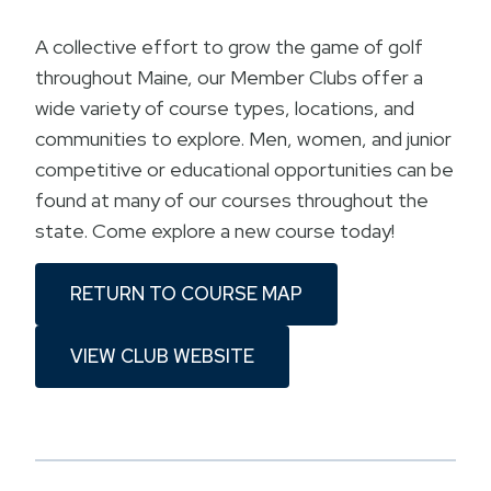
A collective effort to grow the game of golf
throughout Maine, our Member Clubs offer a
wide variety of course types, locations, and
communities to explore. Men, women, and junior
competitive or educational opportunities can be
found at many of our courses throughout the
state. Come explore a new course today!
RETURN TO COURSE MAP
VIEW CLUB WEBSITE