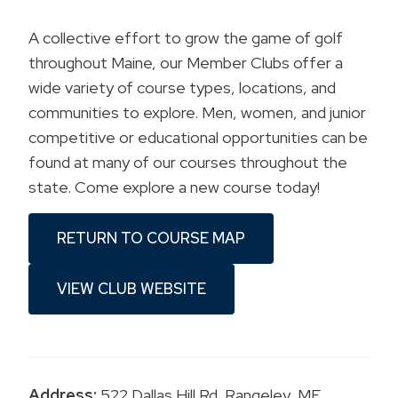
A collective effort to grow the game of golf
throughout Maine, our Member Clubs offer a
wide variety of course types, locations, and
communities to explore. Men, women, and junior
competitive or educational opportunities can be
found at many of our courses throughout the
state. Come explore a new course today!
RETURN TO COURSE MAP
VIEW CLUB WEBSITE
Address:
522 Dallas Hill Rd. Rangeley, ME