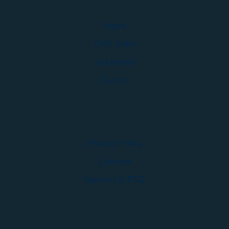
News
Golf Jobs
Volunteer
Events
Privacy Policy
Contact
Support & FAQ