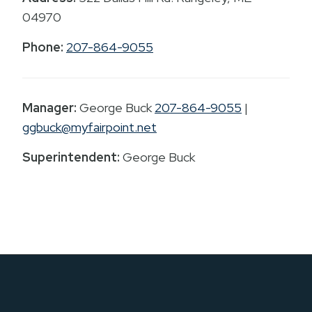
04970
Phone:
207-864-9055
Manager:
George Buck
207-864-9055
|
ggbuck@myfairpoint.net
Superintendent:
George Buck