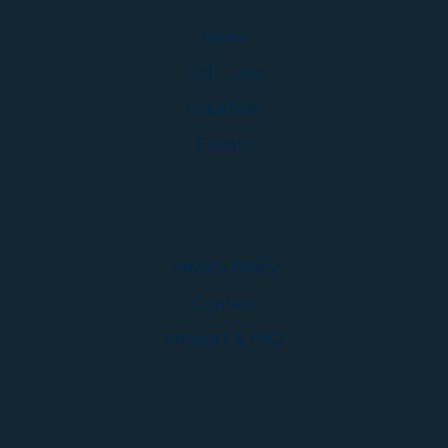
News
Golf Jobs
Volunteer
Events
Privacy Policy
Contact
Support & FAQ