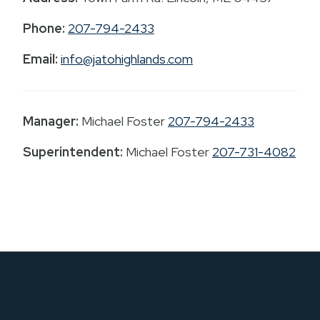
Phone:
207-794-2433
Email:
info@jatohighlands.com
Manager:
Michael Foster
207-794-2433
Superintendent:
Michael Foster
207-731-4082