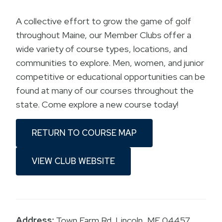
A collective effort to grow the game of golf
throughout Maine, our Member Clubs offer a
wide variety of course types, locations, and
communities to explore. Men, women, and junior
competitive or educational opportunities can be
found at many of our courses throughout the
state. Come explore a new course today!
RETURN TO COURSE MAP
VIEW CLUB WEBSITE
Address:
Town Farm Rd. Lincoln, ME 04457