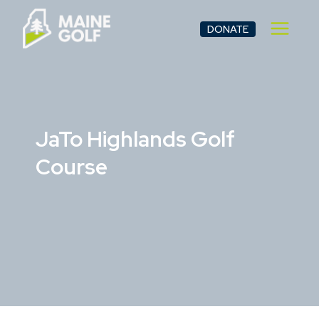
Skip
to
DONATE
content
JaTo Highlands Golf
Course