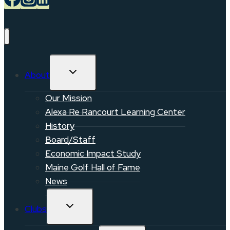
TOGGLE
About
CHILD
MENU
Our Mission
Alexa Re Rancourt Learning Center
History
Board/Staff
Economic Impact Study
Maine Golf Hall of Fame
News
TOGGLE
Clubs
CHILD
MENU