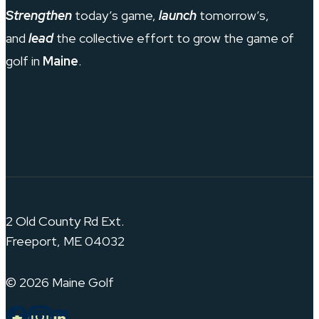
Strengthen
today’s game,
launch
tomorrow’s,
and
lead
the collective effort to grow the game of
golf in
Maine
.
2 Old County Rd Ext.
Freeport, ME 04032
© 2026 Maine Golf