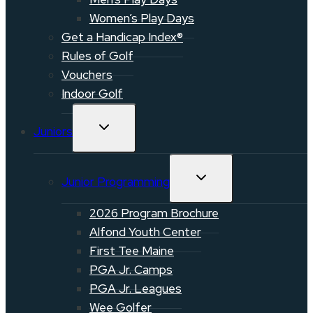
Women’s Play Days
Get a Handicap Index®
Rules of Golf
Vouchers
Indoor Golf
TOGGLE
Juniors
CHILD
MENU
TOGGLE
Junior Programming
CHILD
MENU
2026 Program Brochure
Alfond Youth Center
First Tee Maine
PGA Jr. Camps
PGA Jr. Leagues
Wee Golfer