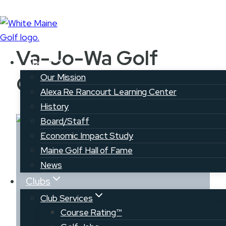
Skip
to
Va-Jo-Wa Golf
content
About
Course
Our Mission
Alexa Re Rancourt Learning Center
History
Board/Staff
Economic Impact Study
Maine Golf Hall of Fame
News
Clubs
Club Services
Va-Jo-Wa Golf
Course Rating™