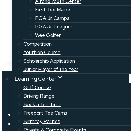
Alfond Youth Center
Superintendent:
Ben Walker
First Tee Maine
PGA Jr. Camps
PGA Jr. Leagues
Wee Golfer
Competition
Youth on Course
Scholarship Application
Junior Player of the Year
Learning Center
Golf Course
Driving Range
Book a Tee Time
Freeport Tee Cams
News
Birthday Parties
Golf Jobs
Private & Corporate Events