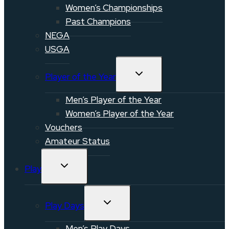
Women’s Championships
Past Champions
NEGA
USGA
TOGGLE
Player of the Year
CHILD
MENU
Men’s Player of the Year
Women’s Player of the Year
Vouchers
Amateur Status
TOGGLE
Play
CHILD
MENU
TOGGLE
Play Days
CHILD
MENU
Men’s Play Days