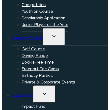
Competition
Youth on Course
Scholarship Application
Junior Player of the Year
TOGGLE
Learning Center
CHILD
MENU
Golf Course
Driving Range
Book a Tee Time
Freeport Tee Cams
Birthday Parties
Private & Corporate Events
TOGGLE
Support Us
CHILD
MENU
Impact Fund