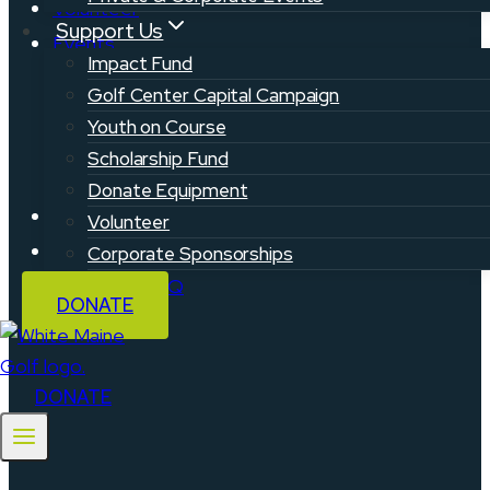
Volunteer
Support Us
Events
Impact Fund
Golf Center Capital Campaign
Youth on Course
Scholarship Fund
Donate Equipment
Privacy Policy
Volunteer
Contact
Corporate Sponsorships
Support & FAQ
DONATE
DONATE