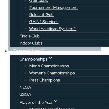
Golf Jobs
Course
Tournament Management
Rules of Golf
GHIN® Services
World Handicap System™
Find a Club
Indoor Clubs
Competition
A collective effort to grow the game of
Championships
golf throughout Maine, our Member
Men’s Championships
Clubs offer a wide variety of course
Women’s Championships
types, locations, and communities to
Past Champions
explore. Men, women, and junior
NEGA
competitive or educational
USGA
opportunities can be found at many of
Player of the Year
our courses throughout the state.