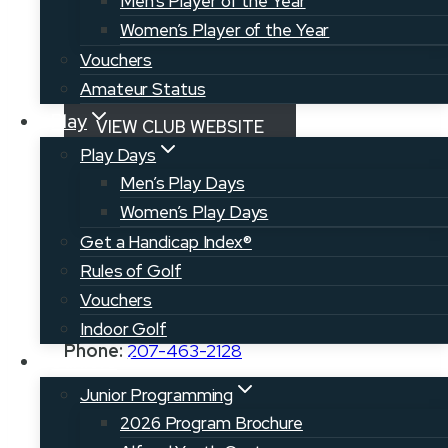
Men’s Player of the Year
Come explore a new course today!
Women’s Player of the Year
Vouchers
RETURN TO COURSE MAP
Amateur Status
Play
VIEW CLUB WEBSITE
Play Days
Men’s Play Days
VISIT AROOSTOOK.COM
Women’s Play Days
Get a Handicap Index®
Rules of Golf
Address:
142 Walker Settlement Rd.
Vouchers
Island Falls, ME 04747
Indoor Golf
Phone:
207-463-2128
Juniors
Junior Programming
2026 Program Brochure
Manager:
Steve and Ben Walker