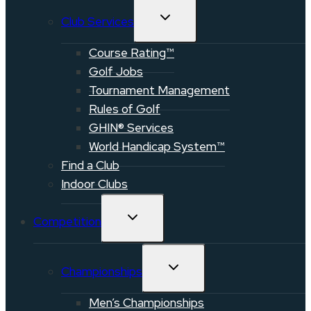
TOGGLE
Club Services
CHILD
MENU
Course Rating™
Golf Jobs
Tournament Management
Rules of Golf
GHIN® Services
World Handicap System™
Find a Club
Indoor Clubs
TOGGLE
Competition
CHILD
MENU
TOGGLE
Championships
CHILD
MENU
Men’s Championships