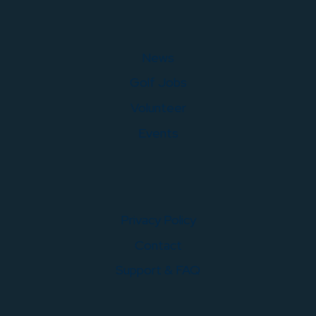
News
Golf Jobs
Volunteer
Events
Privacy Policy
Contact
Support & FAQ