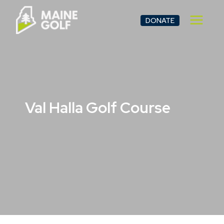
Skip
to
DONATE
content
Val Halla Golf Course