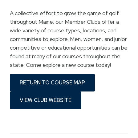
A collective effort to grow the game of golf
throughout Maine, our Member Clubs offer a
wide variety of course types, locations, and
communities to explore. Men, women, and junior
competitive or educational opportunities can be
found at many of our courses throughout the
state. Come explore a new course today!
RETURN TO COURSE MAP
VIEW CLUB WEBSITE