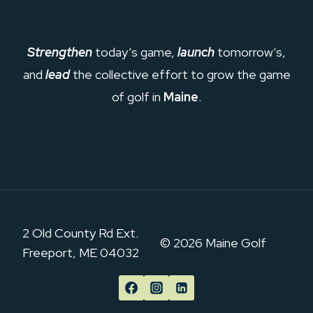
Strengthen
today’s game,
launch
tomorrow’s,
and
lead
the collective effort to grow the game
of golf in
Maine
.
2 Old County Rd Ext.
© 2026 Maine Golf
Freeport, ME 04032