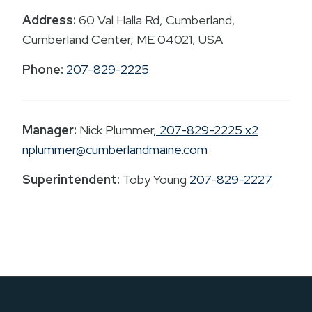
Address:
60 Val Halla Rd, Cumberland,
Cumberland Center, ME 04021, USA
Phone:
207-829-2225
Manager:
Nick Plummer
, 207-829-2225 x2
nplummer@cumberlandmaine.com
Superintendent:
Toby Young
207-829-2227