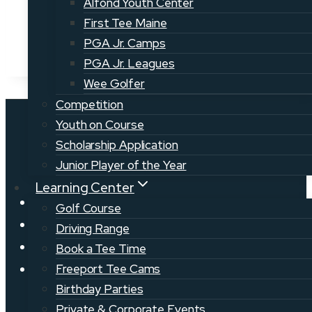
Alfond Youth Center
First Tee Maine
PGA Jr. Camps
PGA Jr. Leagues
Wee Golfer
Competition
Youth on Course
Scholarship Application
Junior Player of the Year
Learning Center
News
Golf Course
Golf Jobs
Driving Range
Volunteer
Book a Tee Time
Events
Freeport Tee Cams
Birthday Parties
Private & Corporate Events