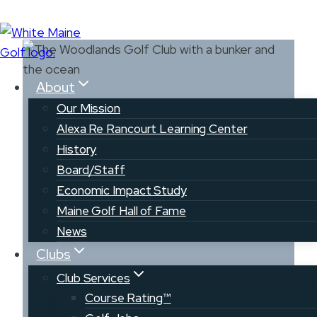
Skip
to
content
About
Our Mission
Alexa Re Rancourt Learning Center
History
Board/Staff
The Woodlands
Economic Impact Study
Club
Maine Golf Hall of Fame
News
Clubs
Club Services
Course Rating™