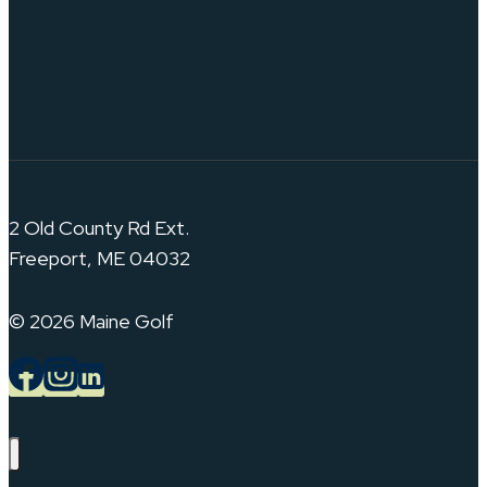
2 Old County Rd Ext.
Freeport, ME 04032
© 2026 Maine Golf