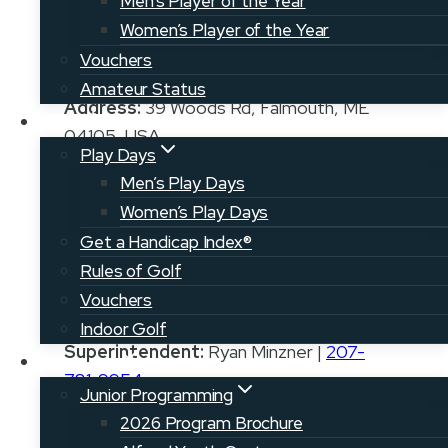
Men’s Player of the Year
Women’s Player of the Year
Vouchers
Amateur Status
Address:
39 Woods Rd, Falmouth, ME
Play
04105, USA
Play Days
Phone:
207-781-3104
Men’s Play Days
Women’s Play Days
Email:
golfshop@thewoodlands.org
Get a Handicap Index®
Rules of Golf
Vouchers
Pro:
Jan Murken, PGA
Indoor Golf
Superintendent:
Ryan Minzner |
207-
Juniors
781-9954
Junior Programming
2026 Program Brochure