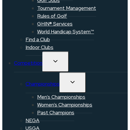
Golf Jobs
Tournament Management
Rules of Golf
GHIN® Services
World Handicap System™
Find a Club
Indoor Clubs
TOGGLE
Competition
CHILD
MENU
TOGGLE
Championships
CHILD
MENU
Men’s Championships
Women’s Championships
Past Champions
NEGA
USGA