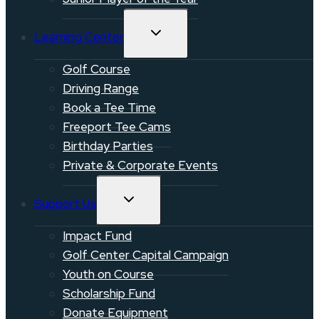
TOGGLE
Learning Center
CHILD
MENU
Golf Course
Driving Range
Book a Tee Time
Freeport Tee Cams
Birthday Parties
Private & Corporate Events
TOGGLE
Support Us
CHILD
MENU
Impact Fund
Golf Center Capital Campaign
Youth on Course
Scholarship Fund
Donate Equipment