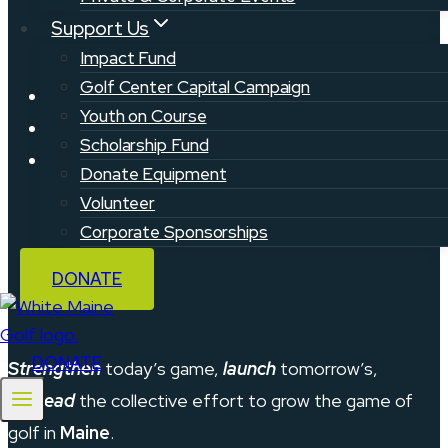
Support Us
Impact Fund
Golf Center Capital Campaign
Privacy Policy
Youth on Course
Contact
Scholarship Fund
Support & FAQ
Donate Equipment
Volunteer
Corporate Sponsorships
DONATE
DONATE
Strengthen
today’s game,
launch
tomorrow’s,
and
lead
the collective effort to grow the game of
golf in
Maine
.