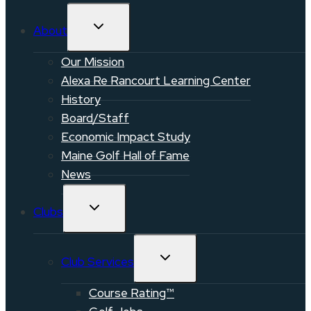
TOGGLE
About
CHILD
MENU
Our Mission
Alexa Re Rancourt Learning Center
History
Board/Staff
Economic Impact Study
Maine Golf Hall of Fame
News
TOGGLE
Clubs
CHILD
MENU
TOGGLE
Club Services
CHILD
MENU
Course Rating™