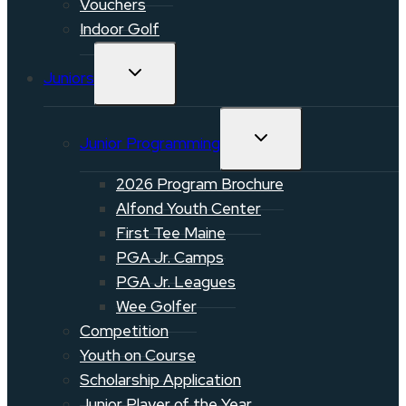
Vouchers
Indoor Golf
TOGGLE
Juniors
CHILD
MENU
TOGGLE
Junior Programming
CHILD
MENU
2026 Program Brochure
Alfond Youth Center
First Tee Maine
PGA Jr. Camps
PGA Jr. Leagues
Wee Golfer
Competition
Youth on Course
Scholarship Application
Junior Player of the Year