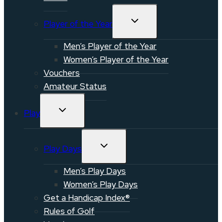
TOGGLE
Player of the Year
CHILD
MENU
Men’s Player of the Year
Women’s Player of the Year
Vouchers
Amateur Status
TOGGLE
Play
CHILD
MENU
TOGGLE
Play Days
CHILD
MENU
Men’s Play Days
Women’s Play Days
Get a Handicap Index®
Rules of Golf