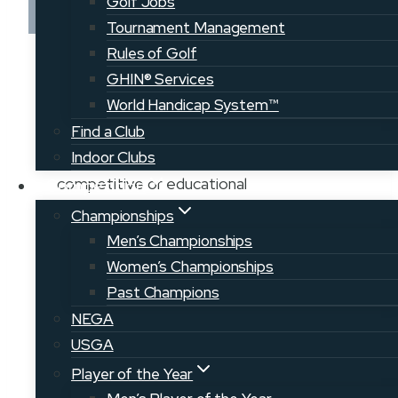
Golf Jobs
Tournament Management
Rules of Golf
A collective effort to grow the game of
GHIN® Services
golf throughout Maine, our Member
World Handicap System™
Clubs offer a wide variety of course
Find a Club
types, locations, and communities to
Indoor Clubs
explore. Men, women, and junior
competitive or educational
Competition
opportunities can be found at many of
Championships
our courses throughout the state.
Men’s Championships
Come explore a new course today!
Women’s Championships
Past Champions
RETURN TO COURSE MAP
NEGA
USGA
VIEW CLUB WEBSITE
Player of the Year